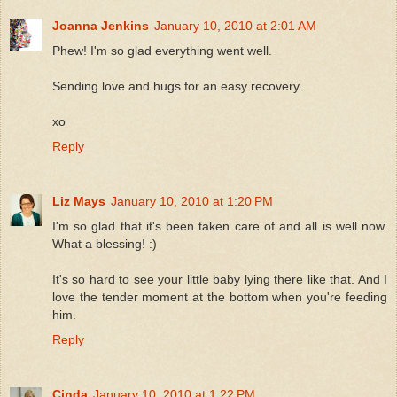
Joanna Jenkins
January 10, 2010 at 2:01 AM
Phew! I'm so glad everything went well.
Sending love and hugs for an easy recovery.
xo
Reply
Liz Mays
January 10, 2010 at 1:20 PM
I'm so glad that it's been taken care of and all is well now.
What a blessing! :)
It's so hard to see your little baby lying there like that. And I
love the tender moment at the bottom when you're feeding
him.
Reply
Cinda
January 10, 2010 at 1:22 PM