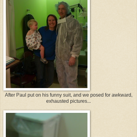
After Paul put on his funny suit, and we posed for awkward,
exhausted pictures...