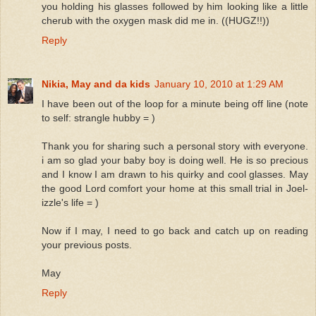
you holding his glasses followed by him looking like a little
cherub with the oxygen mask did me in. ((HUGZ!!))
Reply
Nikia, May and da kids
January 10, 2010 at 1:29 AM
I have been out of the loop for a minute being off line (note
to self: strangle hubby = )
Thank you for sharing such a personal story with everyone.
i am so glad your baby boy is doing well. He is so precious
and I know I am drawn to his quirky and cool glasses. May
the good Lord comfort your home at this small trial in Joel-
izzle's life = )
Now if I may, I need to go back and catch up on reading
your previous posts.
May
Reply