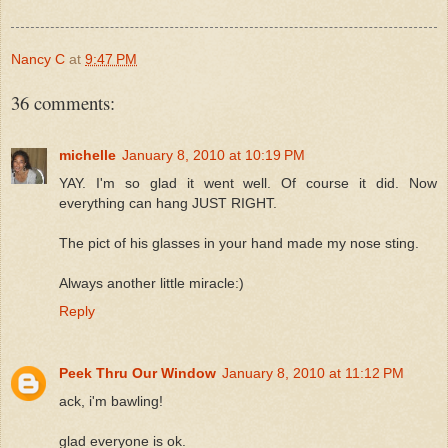
Nancy C
at
9:47 PM
36 comments:
michelle
January 8, 2010 at 10:19 PM
YAY. I'm so glad it went well. Of course it did. Now
everything can hang JUST RIGHT.
The pict of his glasses in your hand made my nose sting.
Always another little miracle:)
Reply
Peek Thru Our Window
January 8, 2010 at 11:12 PM
ack, i'm bawling!
glad everyone is ok.