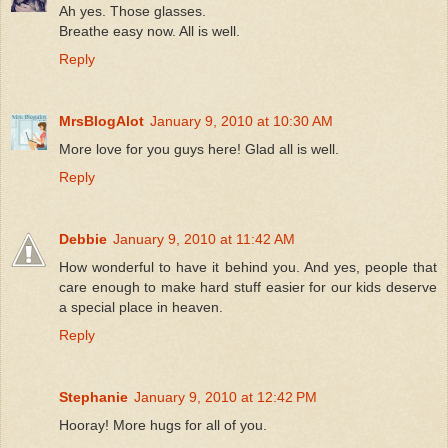
Ah yes. Those glasses.
Breathe easy now. All is well.
Reply
MrsBlogAlot
January 9, 2010 at 10:30 AM
More love for you guys here! Glad all is well.
Reply
Debbie
January 9, 2010 at 11:42 AM
How wonderful to have it behind you. And yes, people that
care enough to make hard stuff easier for our kids deserve
a special place in heaven.
Reply
Stephanie
January 9, 2010 at 12:42 PM
Hooray! More hugs for all of you.