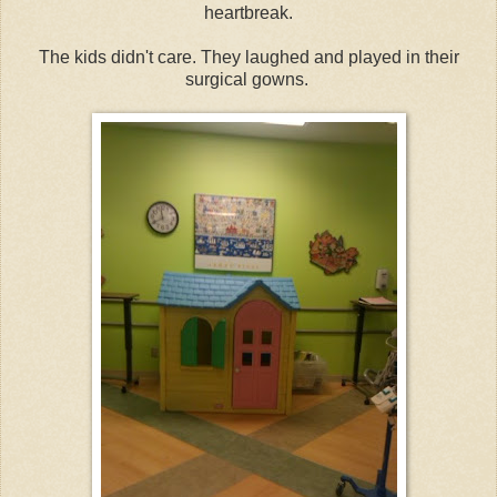
heartbreak.
The kids didn't care. They laughed and played in their
surgical gowns.