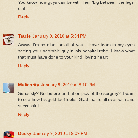
You know how guys can be with their 'big between the legs'
stuff.
Reply
Tracie
January 9, 2010 at 5:54 PM
Awww. I'm so glad for all of you. I have tears in my eyes
seeing your adorable guy in his hospital robe. I know what
that must have done to your kind, loving heart.
Reply
Muliebrity
January 9, 2010 at 8:10 PM
Seriously? No before and after pics of the surgery? I want
to see how his gold toof looks! Glad that is all over with and
successful!
Reply
Ducky
January 9, 2010 at 9:09 PM