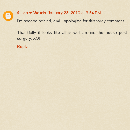
4 Lettre Words
January 23, 2010 at 3:54 PM
I'm sooooo behind, and I apologize for this tardy comment.
Thankfully it looks like all is well around the house post
surgery. XO!
Reply