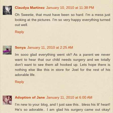
Claudya Martinez
January 10, 2010 at 11:38 PM
Oh Sweetie, that must have been so hard. I'm a mess just
looking at the pictures. I'm so very happy everything turned
out well.
Reply
Sonya
January 11, 2010 at 2:25 AM
Im sooo glad everything went ok!! As a parent we never
want to hear that our child needs surgery and we totally
don't want to see them all hooked up. Lets hope there is
nothing else like this in store for Joel for the rest of his
adorable life.
Reply
Adoption of Jane
January 11, 2010 at 6:00 AM
I'm new to your blog, and I just saw this.. bless his lil' heart!
He's so adorable.. I am glad his surgery came out okay!