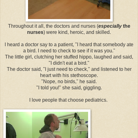
Throughout it all, the doctors and nurses (
especially
the
nurses
) were kind, heroic, and skilled.
I heard a doctor say to a patient, "I heard that somebody ate
a bird. I need to check to see if it was you."
The little girl, clutching her stuffed hippo, laughed and said,
"I didn't eat a bird."
The doctor said, "I just need to check," and listened to her
heart with his stethoscope.
"Nope, no birds," he said.
"I told you!" she said, giggling.
I love people that choose pediatrics.