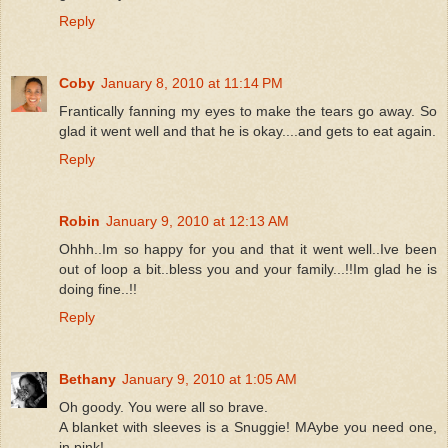
Reply
Coby
January 8, 2010 at 11:14 PM
Frantically fanning my eyes to make the tears go away. So
glad it went well and that he is okay....and gets to eat again.
Reply
Robin
January 9, 2010 at 12:13 AM
Ohhh..Im so happy for you and that it went well..Ive been
out of loop a bit..bless you and your family...!!Im glad he is
doing fine..!!
Reply
Bethany
January 9, 2010 at 1:05 AM
Oh goody. You were all so brave.
A blanket with sleeves is a Snuggie! MAybe you need one,
in pink!