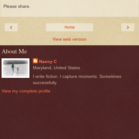
Please share.
‹
›
Home
View web version
About Me
Nancy C
Maryland, United States
I write fiction. I capture moments. Sometimes
successfully.
View my complete profile