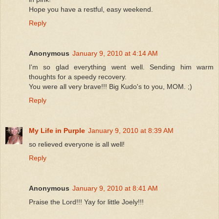
Hope you have a restful, easy weekend.
Reply
Anonymous
January 9, 2010 at 4:14 AM
I'm so glad everything went well. Sending him warm
thoughts for a speedy recovery.
You were all very brave!!! Big Kudo's to you, MOM. ;)
Reply
My Life in Purple
January 9, 2010 at 8:39 AM
so relieved everyone is all well!
Reply
Anonymous
January 9, 2010 at 8:41 AM
Praise the Lord!!! Yay for little Joely!!!