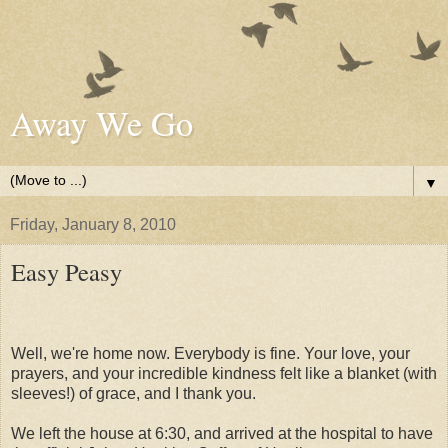
Away We Go
▼
Friday, January 8, 2010
Easy Peasy
Well, we're home now. Everybody is fine. Your love, your
prayers, and your incredible kindness felt like a blanket (with
sleeves!) of grace, and I thank you.
We left the house at 6:30, and arrived at the hospital to have