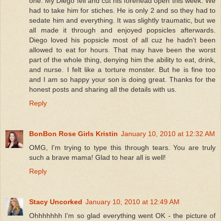
one. My Diego fell and cut his forehead open this week. We
had to take him for stiches. He is only 2 and so they had to
sedate him and everything. It was slightly traumatic, but we
all made it through and enjoyed popsicles afterwards.
Diego loved his popsicle most of all cuz he hadn't been
allowed to eat for hours. That may have been the worst
part of the whole thing, denying him the ability to eat, drink,
and nurse. I felt like a torture monster. But he is fine too
and I am so happy your son is doing great. Thanks for the
honest posts and sharing all the details with us.
Reply
BonBon Rose Girls Kristin
January 10, 2010 at 12:32 AM
OMG, I'm trying to type this through tears. You are truly
such a brave mama! Glad to hear all is well!
Reply
Stacy Uncorked
January 10, 2010 at 12:49 AM
Ohhhhhhh I'm so glad everything went OK - the picture of