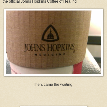
the official Johns Hopkins Coffee of Healing:
Then, came the waiting.