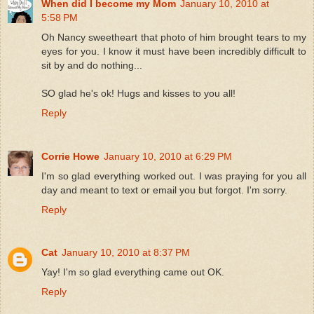
When did I become my Mom
January 10, 2010 at
5:58 PM
Oh Nancy sweetheart that photo of him brought tears to my
eyes for you. I know it must have been incredibly difficult to
sit by and do nothing...
SO glad he's ok! Hugs and kisses to you all!
Reply
Corrie Howe
January 10, 2010 at 6:29 PM
I'm so glad everything worked out. I was praying for you all
day and meant to text or email you but forgot. I'm sorry.
Reply
Cat
January 10, 2010 at 8:37 PM
Yay! I'm so glad everything came out OK.
Reply