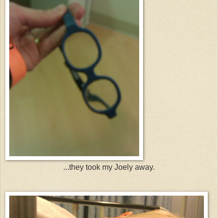
...they took my Joely away.