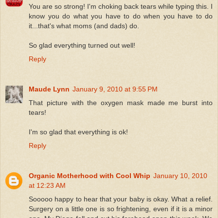
You are so strong! I'm choking back tears while typing this. I
know you do what you have to do when you have to do
it...that's what moms (and dads) do.
So glad everything turned out well!
Reply
Maude Lynn
January 9, 2010 at 9:55 PM
That picture with the oxygen mask made me burst into
tears!
I'm so glad that everything is ok!
Reply
Organic Motherhood with Cool Whip
January 10, 2010
at 12:23 AM
Sooooo happy to hear that your baby is okay. What a relief.
Surgery on a little one is so frightening, even if it is a minor