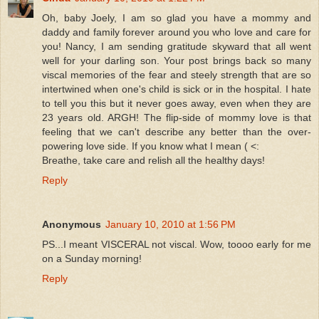
Oh, baby Joely, I am so glad you have a mommy and
daddy and family forever around you who love and care for
you! Nancy, I am sending gratitude skyward that all went
well for your darling son. Your post brings back so many
viscal memories of the fear and steely strength that are so
intertwined when one's child is sick or in the hospital. I hate
to tell you this but it never goes away, even when they are
23 years old. ARGH! The flip-side of mommy love is that
feeling that we can't describe any better than the over-
powering love side. If you know what I mean ( <:
Breathe, take care and relish all the healthy days!
Reply
Anonymous
January 10, 2010 at 1:56 PM
PS...I meant VISCERAL not viscal. Wow, toooo early for me
on a Sunday morning!
Reply