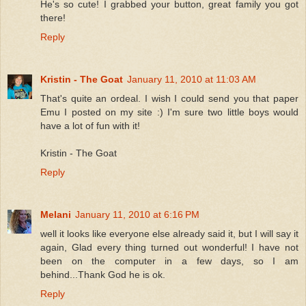
He's so cute! I grabbed your button, great family you got
there!
Reply
Kristin - The Goat
January 11, 2010 at 11:03 AM
That's quite an ordeal. I wish I could send you that paper
Emu I posted on my site :) I'm sure two little boys would
have a lot of fun with it!
Kristin - The Goat
Reply
Melani
January 11, 2010 at 6:16 PM
well it looks like everyone else already said it, but I will say it
again, Glad every thing turned out wonderful! I have not
been on the computer in a few days, so I am
behind...Thank God he is ok.
Reply