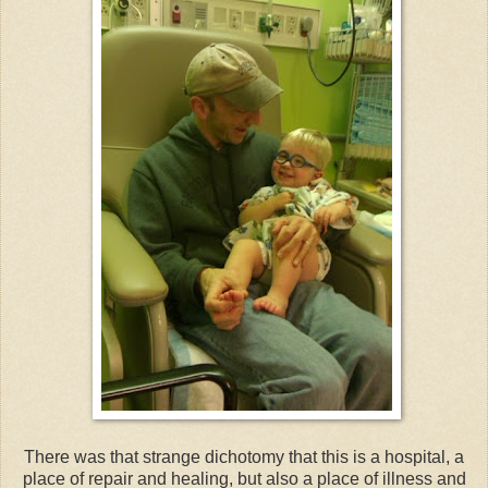
There was that strange dichotomy that this is a hospital, a
place of repair and healing, but also a place of illness and