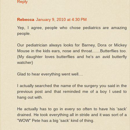
Reply
Rebecca
January 9, 2010 at 4:30 PM
Yep, I agree, people who chose pediatrics are amazing
people.
Our pediatrician always looks for Barney, Dora or Mickey
Mouse in the kids ears, nose and throat.......Butterflies too.
(My daughter loves butterflies and he's an avid butterfly
watcher)
Glad to hear everything went well....
I actually searched the name of the surgery you said in the
previous post and that reminded me of a boy I used to
hang out with.
He actually has to go in every so often to have his 'sack'
drained. He took everything all in stride and it was sort of a
"WOW" Pete has a big 'sack' kind of thing.