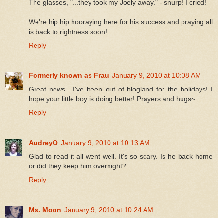
The glasses, "...they took my Joely away." - snurp! I cried!
We're hip hip hooraying here for his success and praying all
is back to rightness soon!
Reply
Formerly known as Frau
January 9, 2010 at 10:08 AM
Great news....I've been out of blogland for the holidays! I
hope your little boy is doing better! Prayers and hugs~
Reply
AudreyO
January 9, 2010 at 10:13 AM
Glad to read it all went well. It's so scary. Is he back home
or did they keep him overnight?
Reply
Ms. Moon
January 9, 2010 at 10:24 AM