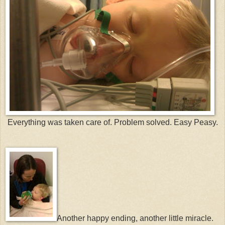
Everything was taken care of. Problem solved. Easy Peasy.
Another happy ending, another little miracle.