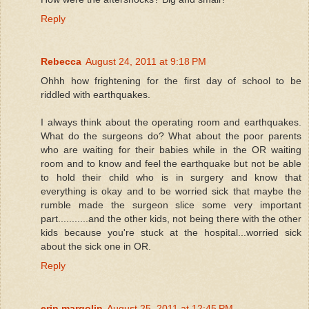
Reply
Rebecca
August 24, 2011 at 9:18 PM
Ohhh how frightening for the first day of school to be
riddled with earthquakes.
I always think about the operating room and earthquakes.
What do the surgeons do? What about the poor parents
who are waiting for their babies while in the OR waiting
room and to know and feel the earthquake but not be able
to hold their child who is in surgery and know that
everything is okay and to be worried sick that maybe the
rumble made the surgeon slice some very important
part...........and the other kids, not being there with the other
kids because you're stuck at the hospital...worried sick
about the sick one in OR.
Reply
erin margolin
August 25, 2011 at 12:45 PM