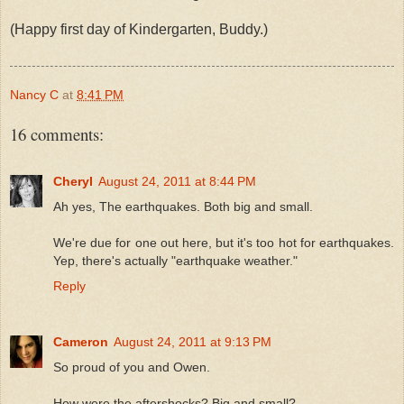
(Happy first day of Kindergarten, Buddy.)
Nancy C
at
8:41 PM
16 comments:
Cheryl
August 24, 2011 at 8:44 PM
Ah yes, The earthquakes. Both big and small.
We're due for one out here, but it's too hot for earthquakes.
Yep, there's actually "earthquake weather."
Reply
Cameron
August 24, 2011 at 9:13 PM
So proud of you and Owen.
How were the aftershocks? Big and small?