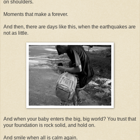
on shoulders.
Moments that make a forever.
And then, there are days like this, when the earthquakes are
not as little.
And when your baby enters the big, big world? You trust that
your foundation is rock solid, and hold on.
And smile when all is calm again.