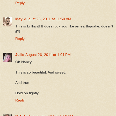
Reply
May
August 26, 2011 at 11:50 AM
This is brilliant! It does rock you like an earthquake, doesn't
it?!
Reply
Julie
August 26, 2011 at 1:01 PM
Oh Nancy.
This is so beautiful. And sweet.
And true.
Hold on tightly.
Reply