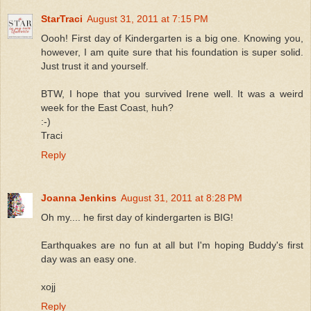
StarTraci
August 31, 2011 at 7:15 PM
Oooh! First day of Kindergarten is a big one. Knowing you,
however, I am quite sure that his foundation is super solid.
Just trust it and yourself.
BTW, I hope that you survived Irene well. It was a weird
week for the East Coast, huh?
:-)
Traci
Reply
Joanna Jenkins
August 31, 2011 at 8:28 PM
Oh my.... he first day of kindergarten is BIG!
Earthquakes are no fun at all but I'm hoping Buddy's first
day was an easy one.
xojj
Reply