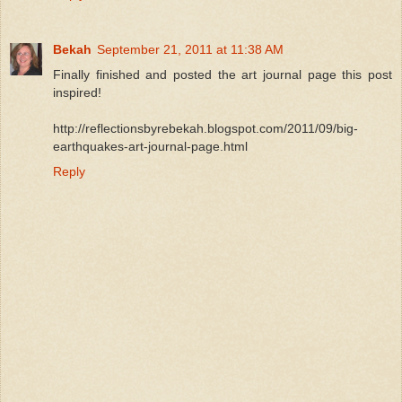
Bekah
September 21, 2011 at 11:38 AM
Finally finished and posted the art journal page this post
inspired!
http://reflectionsbyrebekah.blogspot.com/2011/09/big-
earthquakes-art-journal-page.html
Reply