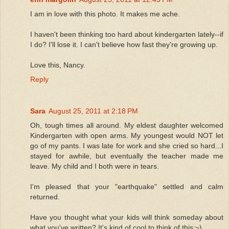
I am in love with this photo. It makes me ache.
I haven't been thinking too hard about kindergarten lately--if
I do? I'll lose it. I can't believe how fast they're growing up.
Love this, Nancy.
Reply
Sara
August 25, 2011 at 2:18 PM
Oh, tough times all around. My eldest daughter welcomed
Kindergarten with open arms. My youngest would NOT let
go of my pants. I was late for work and she cried so hard...I
stayed for awhile, but eventually the teacher made me
leave. My child and I both were in tears.
I'm pleased that your "earthquake" settled and calm
returned.
Have you thought what your kids will think someday about
what you've written? It's kind of cool to think of this:~)