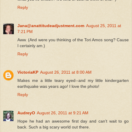
Reply
Jana@anattitudeadjustment.com
August 25, 2011 at
7:21 PM
Aww. (And were you thinking of the Tori Amos song? Cause
I certainly am.)
Reply
VictoriaKP
August 26, 2011 at 8:00 AM
Makes me a little teary eyed--and my little kindergarten
earthquake was years ago! I love the photo!
Reply
AudreyO
August 26, 2011 at 9:21 AM
Hope he had an awesome first day and can't wait to go
back. Such a big scary world out there.