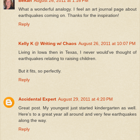
Bekah
August 26, 2011 at 1:16 PM
What a wonderful analogy. I feel an art journal page about
earthquakes coming on. Thanks for the inspiration!
Reply
Kelly K @ Writing w/ Chaos
August 26, 2011 at 10:07 PM
Living in Iowa then in Texas, I never would've thought of
earthquakes relating to raising children.
But it fits, so perfectly.
Reply
Accidental Expert
August 29, 2011 at 4:20 PM
Great post. My youngest just started kindergarten as well.
Here's to a great year all around and very few earthquakes
along the way.
Reply