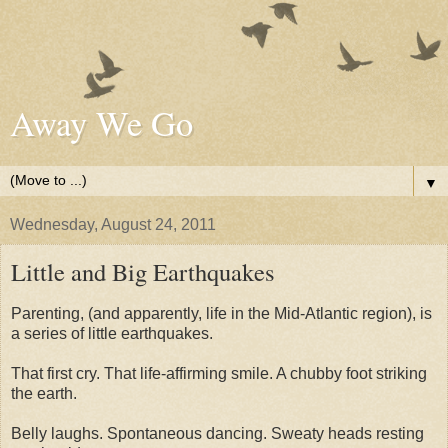
Away We Go
▼
Wednesday, August 24, 2011
Little and Big Earthquakes
Parenting, (and apparently, life in the Mid-Atlantic region), is
a series of little earthquakes.
That first cry. That life-affirming smile. A chubby foot striking
the earth.
Belly laughs. Spontaneous dancing. Sweaty heads resting