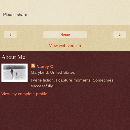
Please share.
‹
›
Home
View web version
About Me
Nancy C
Maryland, United States
I write fiction. I capture moments. Sometimes
successfully.
View my complete profile